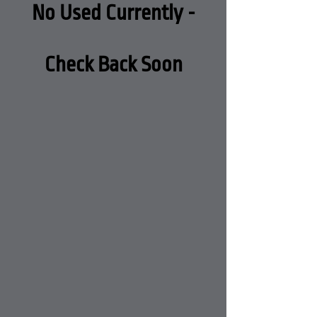
No Used Currently -
Check Back Soon