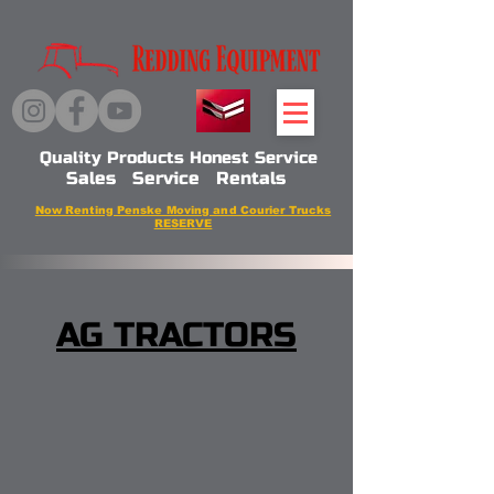
Quality Products Honest Service
Sales Service Rentals
Now Renting Penske Moving and Courier Trucks
RESERVE
AG TRACTORS