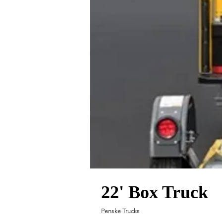
22' Box Truck
Penske Trucks