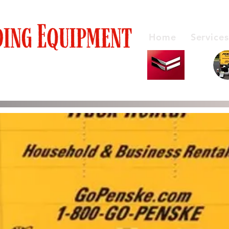
Home
Services
y Products Honest Service
Service Rentals