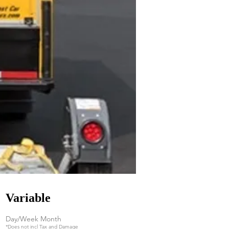
Variable
Day/Week Month
*Does not incl Tax and Damage