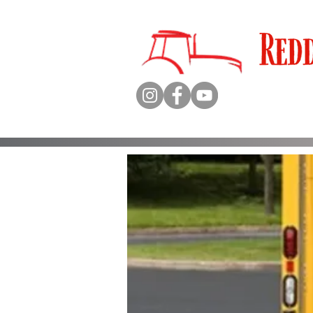
Qualit
Sales 