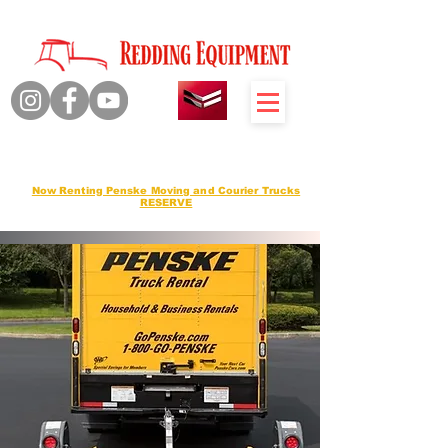
Quality Products Honest Service
Sales Service Rentals
Now Renting Penske Moving and Courier Trucks
RESERVE