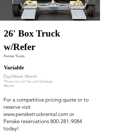
26' Box Truck
w/Refer
Penske Trucks
Variable
Day/Week Month
*Does not incl Tax and Damage
Waiver
For a competitive pricing quote or to
reserve visit
www.pensketruckrental.com
or
Penske reservations
800-281-9084
today!