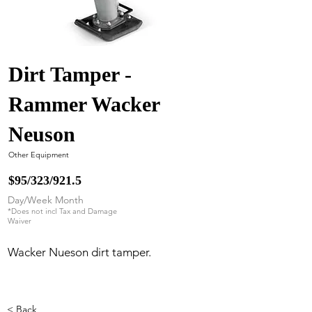
Dirt Tamper -
Rammer Wacker
Neuson
Other Equipment
$95/323/921.5
Day/Week Month
*Does not incl Tax and Damage
Waiver
Wacker Nueson dirt tamper.
< Back