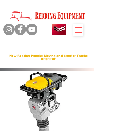
Quality Products Honest Service
Sales Service Rentals
Now Renting Penske Moving and Courier Trucks
RESERVE