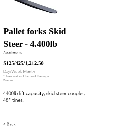
Pallet forks Skid
Steer - 4.400lb
Attachments
$125/425/1,212.50
Day/Week Month
*Does not incl Tax and Damage
Waiver
4400lb lift capacity, skid steer coupler,
48" tines.
< Back