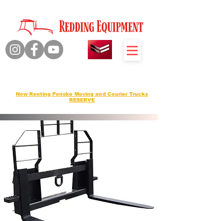
Quality Products Honest Service
Sales Service Rentals
Now Renting Penske Moving and Courier Trucks
RESERVE