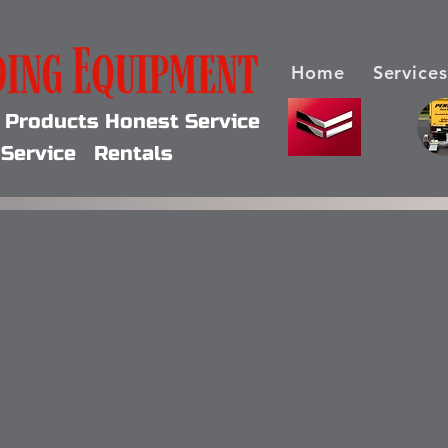
Home
Services
y Products Honest Service
Service Rentals