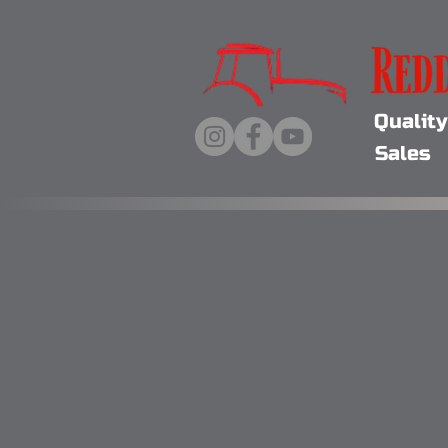
Qualit
Sales 