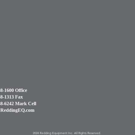
68-1600 Office
68-1313 Fax
68-6242 Mark Cell
ReddingEQ.com
2024 Redding Equipment Inc. All Rights Reserved.