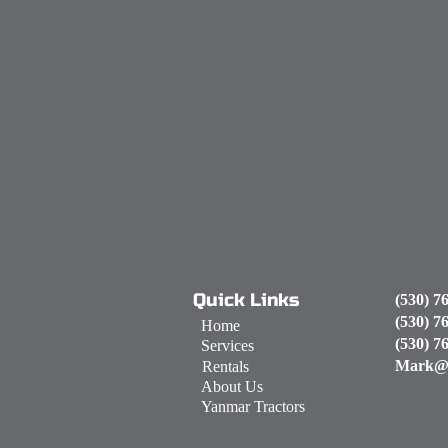
Quick Links
(530) 7
(530) 7
Home
(530) 7
Services
Mark@
Rentals
About Us
Yanmar Tractors