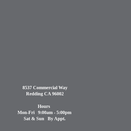
8537 Commercial Way
Redding CA 96002
Hours
Mon-Fri 9:00am - 5:00pm
Sat & Sun By Appt.